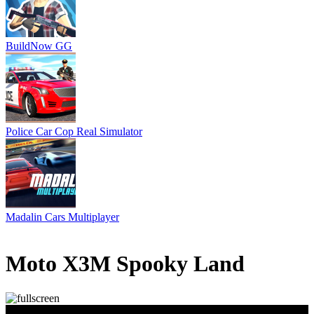
BuildNow GG
Police Car Cop Real Simulator
Madalin Cars Multiplayer
6 votes
4.5
/
5
Moto X3M Spooky Land