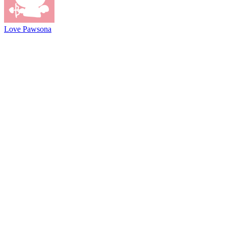
Love Pawsona
@2021 driftboss.net
About Us
Copyright
Contact Us
Privacy Policy
Term Of Use