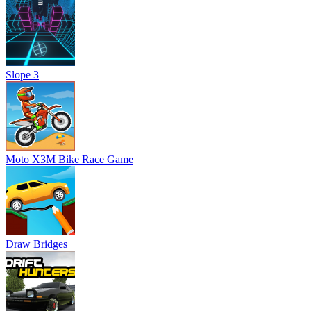
Slope 3
Moto X3M Bike Race Game
Draw Bridges