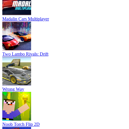
Madalin Cars Multiplayer
Two Lambo Rivals: Drift
Wrong Way
Noob Torch Flip 2D