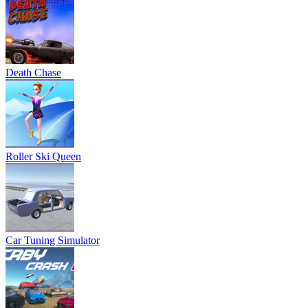
Death Chase
Roller Ski Queen
Car Tuning Simulator