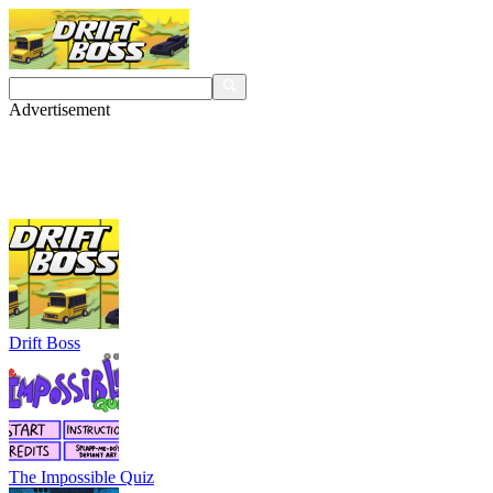
Advertisement
Drift Boss
The Impossible Quiz