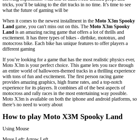
tricks, you’ll be taking to the dirt tracks in no time. It’s time to see
what the future of gaming will be
When it comes to the newest installment in the
Moto X3m Spooky
Land
game, you can't miss out on this. The
Moto X3m Spooky
Land
is an amazing racing game that offers a lot of thrills and
excitement. It has three types of bikes - dirtbike, mototrax, and
motocross bike. Each bike has unique features to offer players a
different gaming
If you’re looking for a game that has the most realistic physics ever,
Moto X3m is your perfect choice. This game lets you race through
an entire world of halloween-themed tracks in a thrilling experience
with tons of fun and excitement. The first person racing game
provides amazing graphics, high frame rates, and a top-notch
experience for its players. It combines all of the best aspects of
motocross and rally races in the most entertaining way possible.
Moto X3m is available on both the iphone and android platforms, so
there’s no need to worry about
How to play Moto X3M Spooky Land
Using Mouse
Move Left: Arrow Left