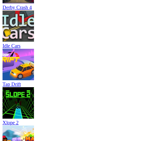
Derby Crash 4
Idle Cars
Tap Drift
Xlope 2