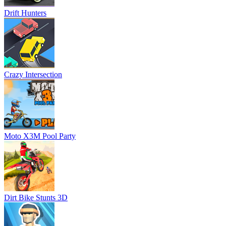
Drift Hunters
Crazy Intersection
Moto X3M Pool Party
Dirt Bike Stunts 3D