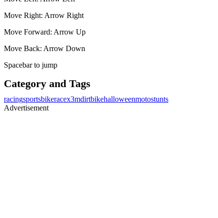
Move Right: Arrow Right
Move Forward: Arrow Up
Move Back: Arrow Down
Spacebar to jump
Category and Tags
racing
sports
bike
race
x3m
dirtbike
halloween
moto
stunts
Advertisement