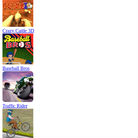
Crazy Cattle 3D
Baseball Bros
Traffic Rider