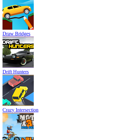
Draw Bridges
Drift Hunters
Crazy Intersection