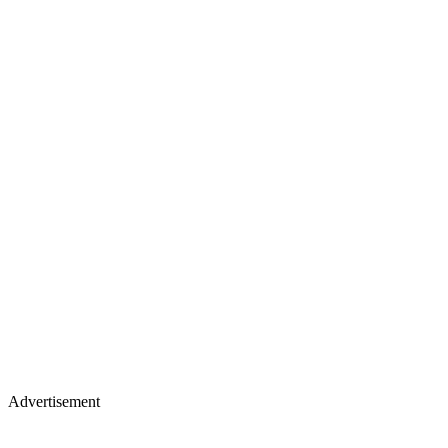
Advertisement