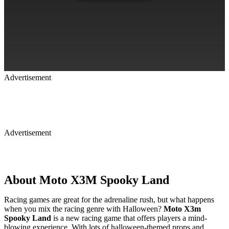
Advertisement
Advertisement
About Moto X3M Spooky Land
Racing games are great for the adrenaline rush, but what happens
when you mix the racing genre with Halloween?
Moto X3m
Spooky Land
is a new racing game that offers players a mind-
blowing experience. With lots of halloween-themed props and