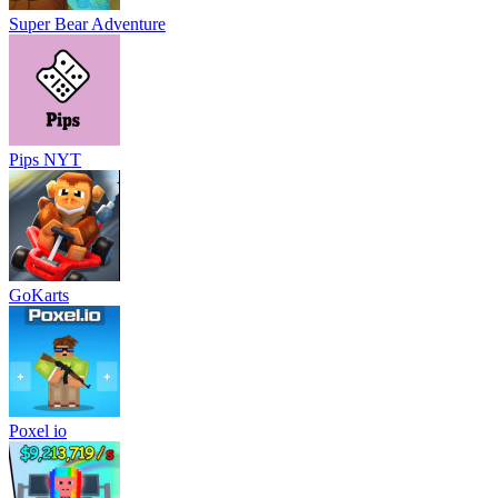
Super Bear Adventure
Pips NYT
GoKarts
Poxel io