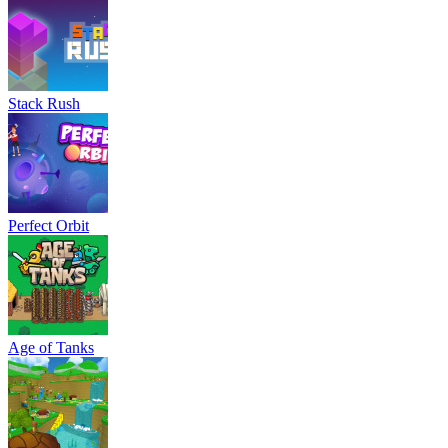
Stack Rush
Perfect Orbit
Age of Tanks