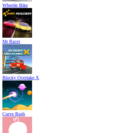
Wheelie Bike
Mr Racer
Blocky Overtake X
Curve Rush