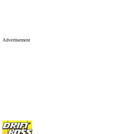
Advertisement