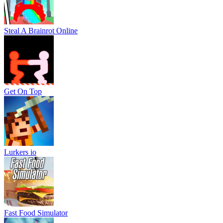
Steal A Brainrot Online
Get On Top
Lurkers io
Fast Food Simulator