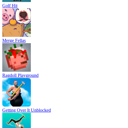
Golf Hit
Merge Fellas
Ragdoll Playground
Getting Over It Unblocked