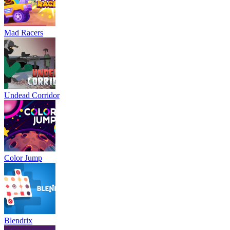
Mad Racers
Undead Corridor
Color Jump
Blendrix