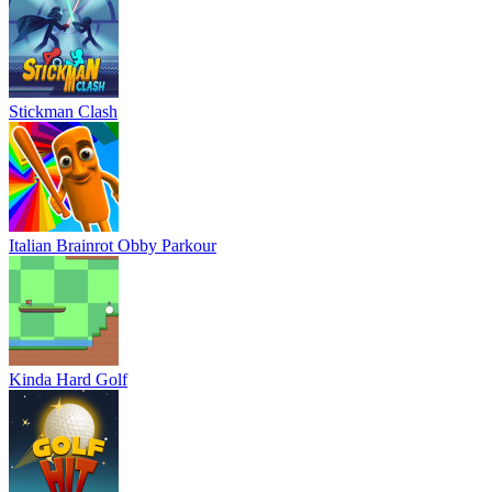
Stickman Clash
Italian Brainrot Obby Parkour
Kinda Hard Golf