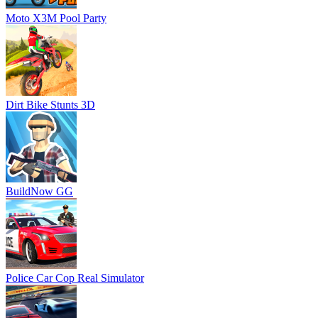
Moto X3M Pool Party
Dirt Bike Stunts 3D
BuildNow GG
Police Car Cop Real Simulator