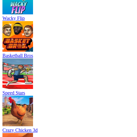
Wacky Flip
Basketball Bros
Speed Stars
Crazy Chicken 3d