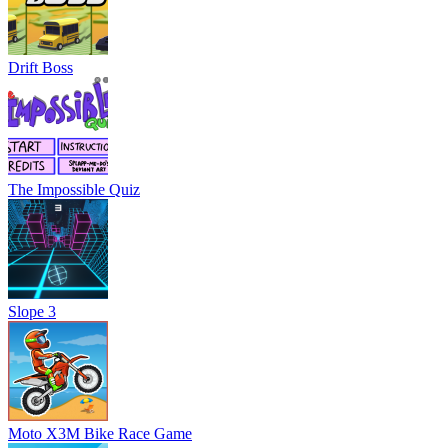
Drift Boss
The Impossible Quiz
Slope 3
Moto X3M Bike Race Game