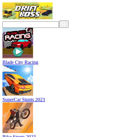
Blade City Racing
SuperCar Stunts 2023
Bike Stunts 2023