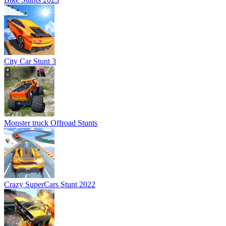
City Car Stunt 3
Monster truck Offroad Stunts
Crazy SuperCars Stunt 2022