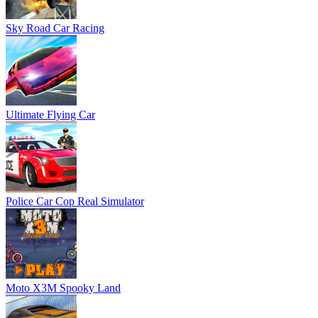
Sky Road Car Racing
Ultimate Flying Car
Police Car Cop Real Simulator
Moto X3M Spooky Land