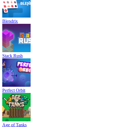
Blendrix
Stack Rush
Perfect Orbit
Age of Tanks