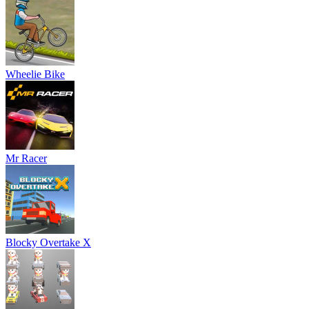
Wheelie Bike
Mr Racer
Blocky Overtake X