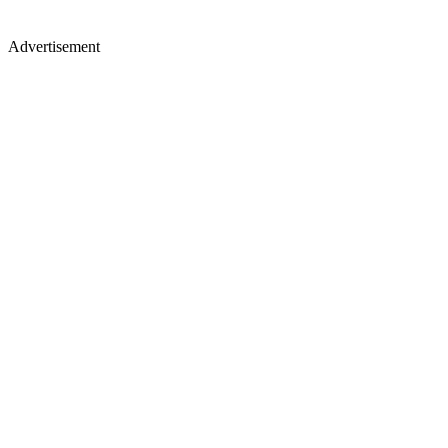
Advertisement