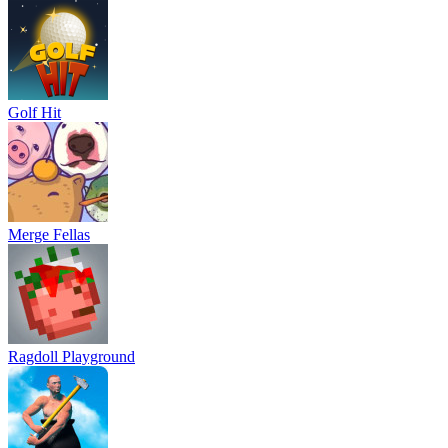
Golf Hit
Merge Fellas
Ragdoll Playground