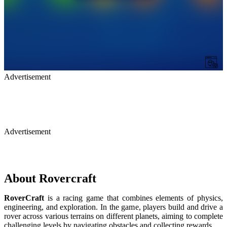
Advertisement
Advertisement
About Rovercraft
RoverCraft
is a racing game that combines elements of physics,
engineering, and exploration. In the game, players build and drive a
rover across various terrains on different planets, aiming to complete
challenging levels by navigating obstacles and collecting rewards.