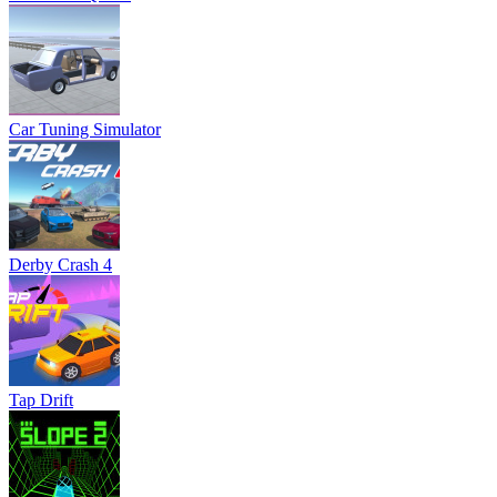
Car Tuning Simulator
Derby Crash 4
Tap Drift