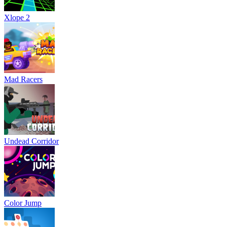
Xlope 2
Mad Racers
Undead Corridor
Color Jump