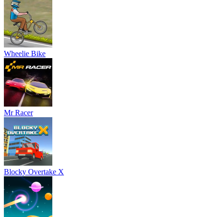
Wheelie Bike
Mr Racer
Blocky Overtake X