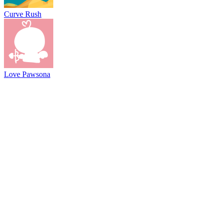
Curve Rush
Love Pawsona
@2021 driftboss.net
About Us
Copyright
Contact Us
Privacy Policy
Term Of Use