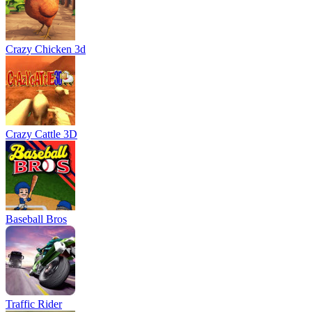
Crazy Chicken 3d
Crazy Cattle 3D
Baseball Bros
Traffic Rider