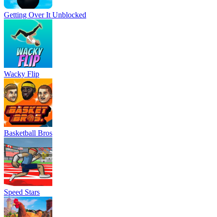
Getting Over It Unblocked
Wacky Flip
Basketball Bros
Speed Stars