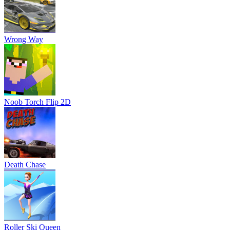
Wrong Way
Noob Torch Flip 2D
Death Chase
Roller Ski Queen