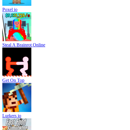
Poxel io
Steal A Brainrot Online
Get On Top
Lurkers io