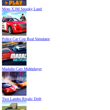
Moto X3M Spooky Land
Police Car Cop Real Simulator
Madalin Cars Multiplayer
Two Lambo Rivals: Drift