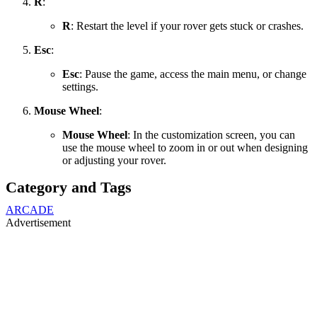
R
:
R
: Restart the level if your rover gets stuck or crashes.
Esc
:
Esc
: Pause the game, access the main menu, or change
settings.
Mouse Wheel
:
Mouse Wheel
: In the customization screen, you can
use the mouse wheel to zoom in or out when designing
or adjusting your rover.
Category and Tags
ARCADE
Advertisement