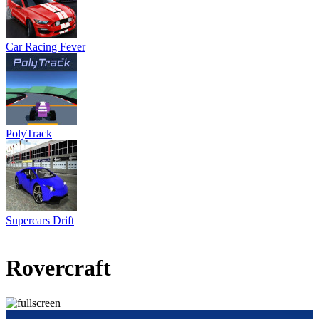
Car Racing Fever
PolyTrack
Supercars Drift
1 votes
5
/
5
Rovercraft