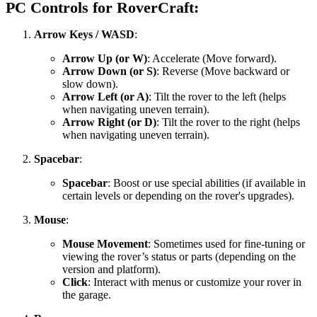
PC Controls for RoverCraft:
Arrow Keys / WASD
:
Arrow Up (or W)
: Accelerate (Move forward).
Arrow Down (or S)
: Reverse (Move backward or
slow down).
Arrow Left (or A)
: Tilt the rover to the left (helps
when navigating uneven terrain).
Arrow Right (or D)
: Tilt the rover to the right (helps
when navigating uneven terrain).
Spacebar
:
Spacebar
: Boost or use special abilities (if available in
certain levels or depending on the rover's upgrades).
Mouse
:
Mouse Movement
: Sometimes used for fine-tuning or
viewing the rover’s status or parts (depending on the
version and platform).
Click
: Interact with menus or customize your rover in
the garage.