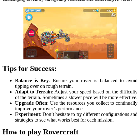
Tips for Success:
Balance is Key
: Ensure your rover is balanced to avoid
tipping over on rough terrain.
Adapt to Terrain
: Adjust your speed based on the difficulty
of the terrain. Sometimes a slower pace will be more effective.
Upgrade Often
: Use the resources you collect to continually
improve your rover’s performance.
Experiment
: Don’t hesitate to try different configurations and
strategies to see what works best for each mission.
How to play Rovercraft