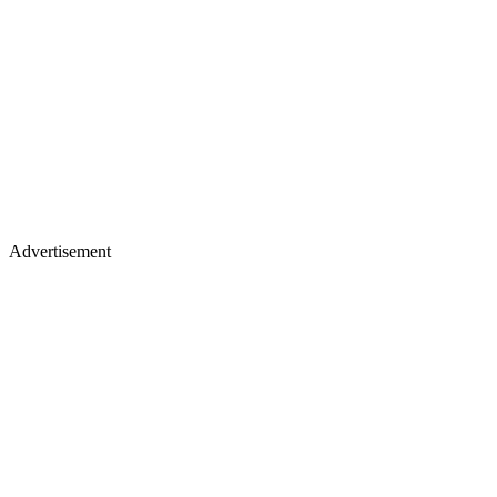
Advertisement