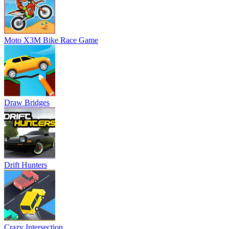
Moto X3M Bike Race Game
Draw Bridges
Drift Hunters
Crazy Intersection