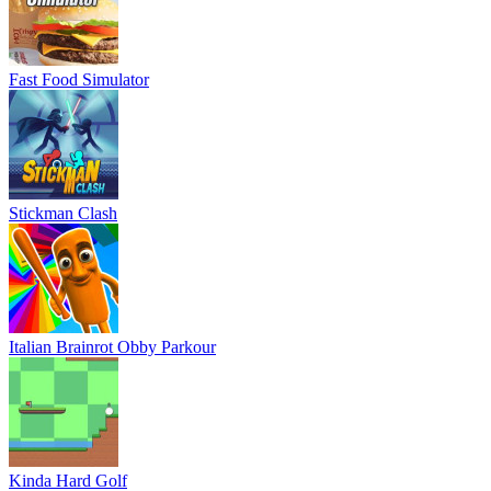
Fast Food Simulator
Stickman Clash
Italian Brainrot Obby Parkour
Kinda Hard Golf