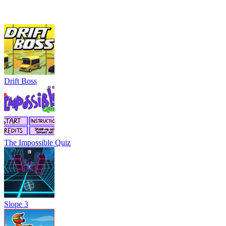
Drift Boss
The Impossible Quiz
Slope 3