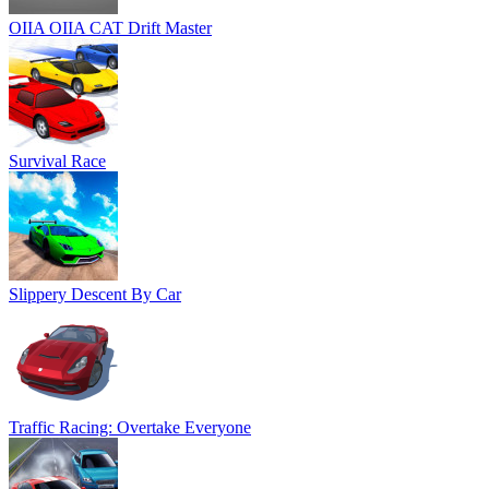
OIIA OIIA CAT Drift Master
Survival Race
Slippery Descent By Car
Traffic Racing: Overtake Everyone