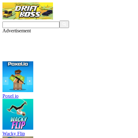
Advertisement
Poxel io
Wacky Flip