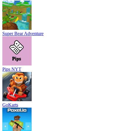
Super Bear Adventure
Pips NYT
GoKarts