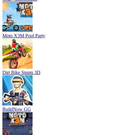
Moto X3M Pool Party
Dirt Bike Stunts 3D
BuildNow GG