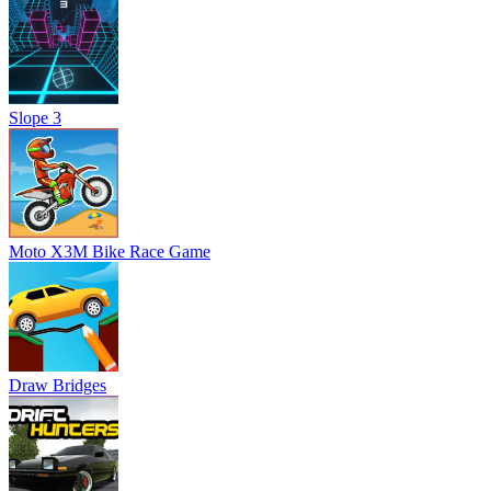
Slope 3
Moto X3M Bike Race Game
Draw Bridges