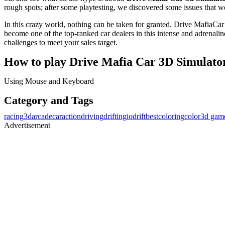
rough spots; after some playtesting, we discovered some issues that 
In this crazy world, nothing can be taken for granted. Drive MafiaC
become one of the top-ranked car dealers in this intense and adren
challenges to meet your sales target.
How to play Drive Mafia Car 3D Simulato
Using Mouse and Keyboard
Category and Tags
racing
3d
arcade
car
action
driving
drifting
io
drift
best
coloring
color
3d gam
Advertisement