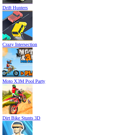
Drift Hunters
Crazy Intersection
Moto X3M Pool Party
Dirt Bike Stunts 3D