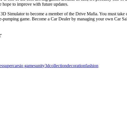
we hope to improve with future updates.
ar 3D Simulator to become a member of the Drive Mafia. You must take 
aline-pumping game. Become a Car Dealer by managing your own Car Sal
r
es
supercars
io games
unity3d
collection
decoration
fashion