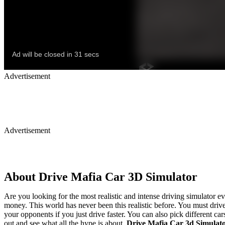
Advertisement
Advertisement
About Drive Mafia Car 3D Simulator
Are you looking for the most realistic and intense driving simulator ev
money. This world has never been this realistic before. You must drive
your opponents if you just drive faster. You can also pick different ca
out and see what all the hype is about.
Drive Mafia Car 3d Simulat