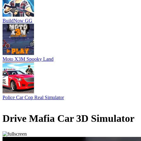
BuildNow GG
Moto X3M Spooky Land
Police Car Cop Real Simulator
1 votes
5
/
5
Drive Mafia Car 3D Simulator