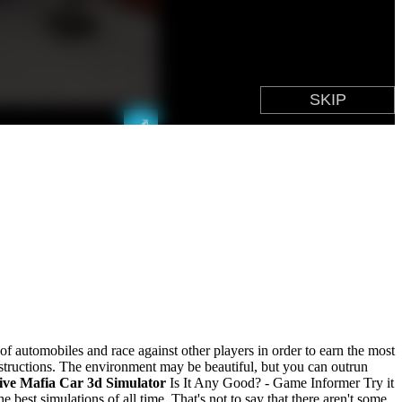
 of automobiles and race against other players in order to earn the most
instructions. The environment may be beautiful, but you can outrun
ive Mafia Car 3d Simulator
Is It Any Good? - Game Informer Try it
e best simulations of all time. That's not to say that there aren't some