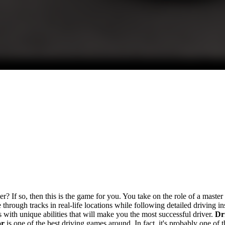
er? If so, then this is the game for you. You take on the role of a master
 through tracks in real-life locations while following detailed driving 
rs with unique abilities that will make you the most successful driver.
Dr
or
is one of the best driving games around. In fact, it's probably one of th