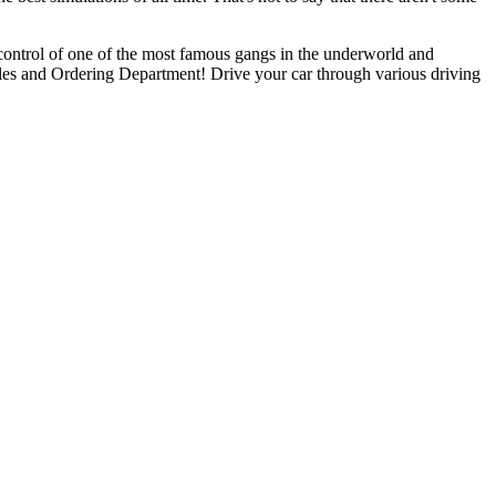
control of one of the most famous gangs in the underworld and
es and Ordering Department! Drive your car through various driving