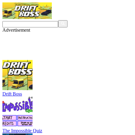
Advertisement
Drift Boss
The Impossible Quiz