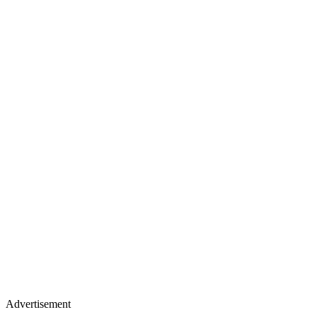
Advertisement