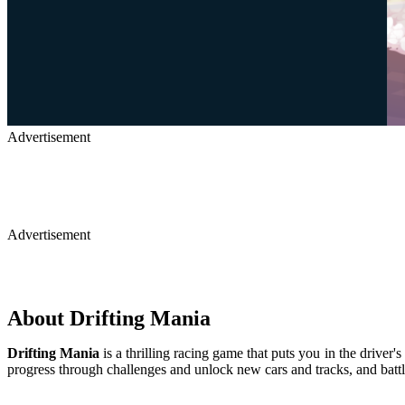
Advertisement
Advertisement
About Drifting Mania
Drifting Mania
is a thrilling racing game that puts you in the driver
progress through challenges and unlock new cars and tracks, and battl