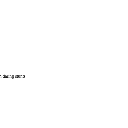
 daring stunts.