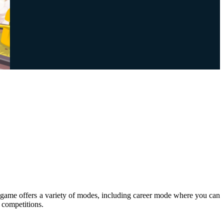
 The game offers a variety of modes, including career mode where you can
 competitions.