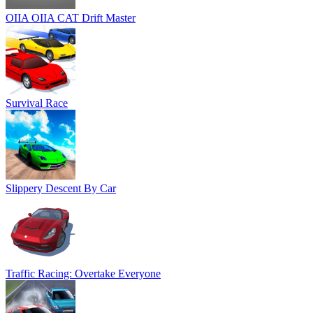
OIIA OIIA CAT Drift Master
Survival Race
Slippery Descent By Car
Traffic Racing: Overtake Everyone