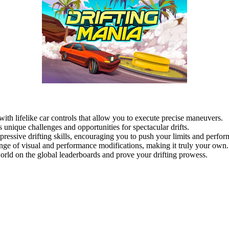
 with lifelike car controls that allow you to execute precise maneuvers.
s unique challenges and opportunities for spectacular drifts.
ressive drifting skills, encouraging you to push your limits and perform
ge of visual and performance modifications, making it truly your own.
ld on the global leaderboards and prove your drifting prowess.