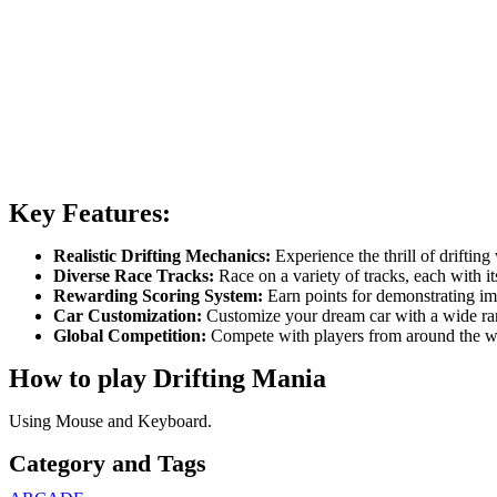
Key Features:
Realistic Drifting Mechanics:
Experience the thrill of drifting
Diverse Race Tracks:
Race on a variety of tracks, each with it
Rewarding Scoring System:
Earn points for demonstrating imp
Car Customization:
Customize your dream car with a wide ran
Global Competition:
Compete with players from around the wor
How to play Drifting Mania
Using Mouse and Keyboard.
Category and Tags