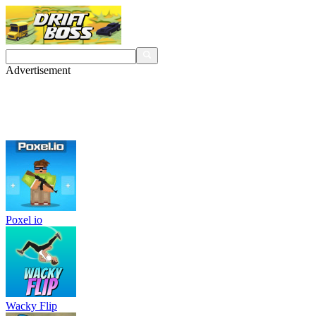
Advertisement
Poxel io
Wacky Flip