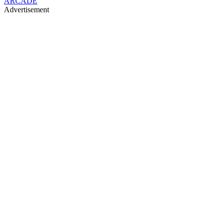
ARCADE
Advertisement