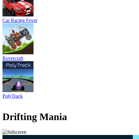
Car Racing Fever
Rovercraft
PolyTrack
1 votes
5
/
5
Drifting Mania