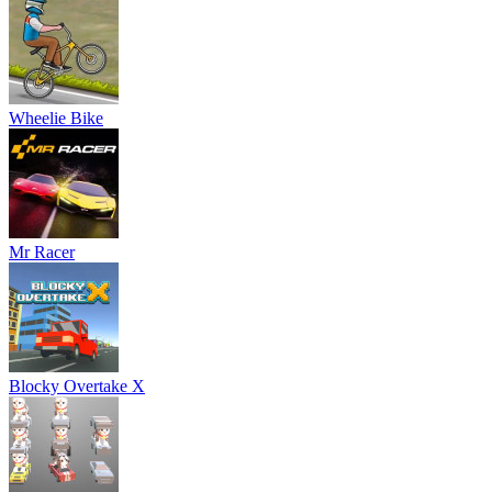
Wheelie Bike
Mr Racer
Blocky Overtake X