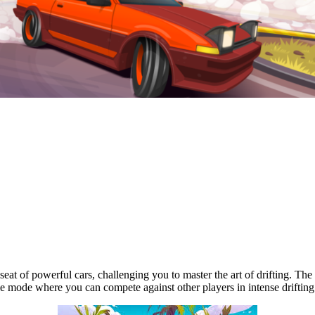
's seat of powerful cars, challenging you to master the art of drifting.
e mode where you can compete against other players in intense drifting