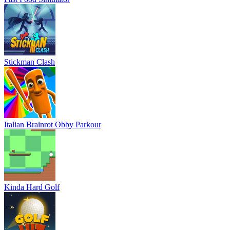
Stickman Clash
Italian Brainrot Obby Parkour
Kinda Hard Golf