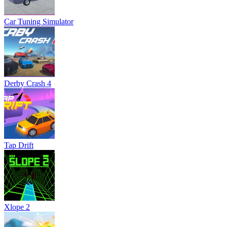
Car Tuning Simulator
Derby Crash 4
Tap Drift
Xlope 2