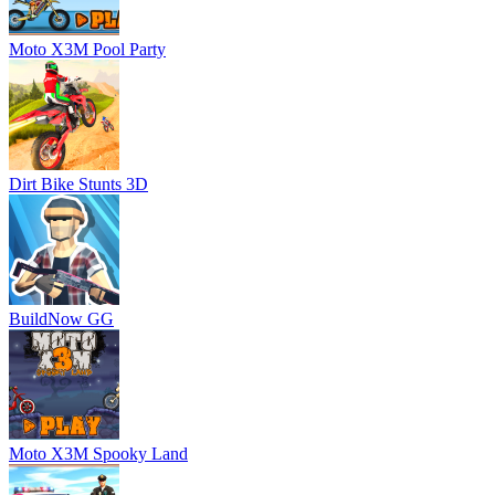
Moto X3M Pool Party
Dirt Bike Stunts 3D
BuildNow GG
Moto X3M Spooky Land