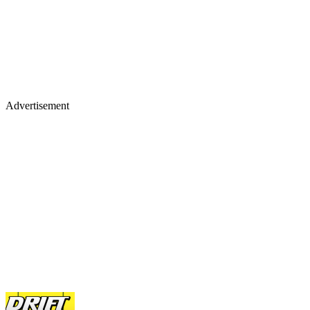
Advertisement