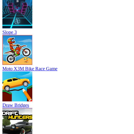
Slope 3
Moto X3M Bike Race Game
Draw Bridges