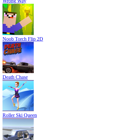
Wrong Way
Noob Torch Flip 2D
Death Chase
Roller Ski Queen