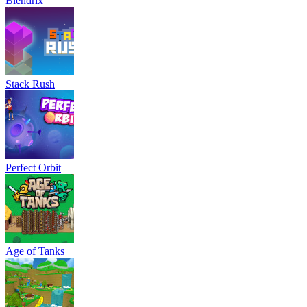
Blendrix
Stack Rush
Perfect Orbit
Age of Tanks