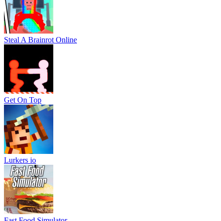
Steal A Brainrot Online
Get On Top
Lurkers io
Fast Food Simulator