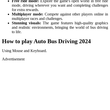
Free ride mode:
Explore the game's open world in free ride
mode, driving wherever you want and completing challenges
for extra rewards.
Multiplayer mode:
Compete against other players online in
multiplayer races and challenges.
Stunning visuals:
The game features high-quality graphics
and realistic environments, bringing the world of bus driving
to life.
How to play Auto Bus Driving 2024
Using Mouse and Keyboard.
Advertisement