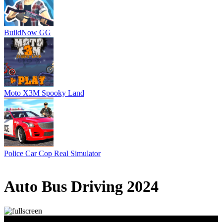
BuildNow GG
Moto X3M Spooky Land
Police Car Cop Real Simulator
1 votes
5
/
5
Auto Bus Driving 2024