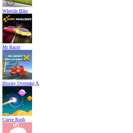
Wheelie Bike
Mr Racer
Blocky Overtake X
Curve Rush