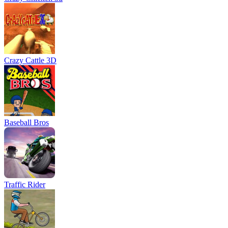
Crazy Cattle 3D
Baseball Bros
Traffic Rider