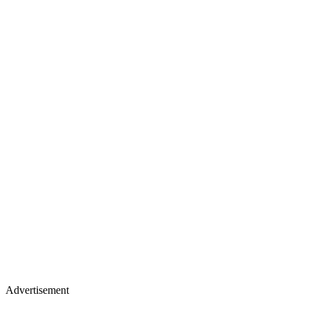
Advertisement