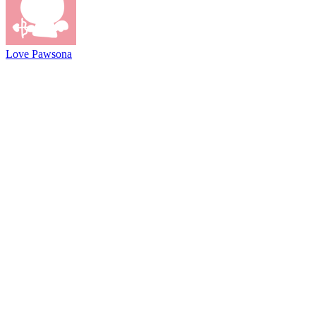
Love Pawsona
@2021 driftboss.net
About Us
Copyright
Contact Us
Privacy Policy
Term Of Use