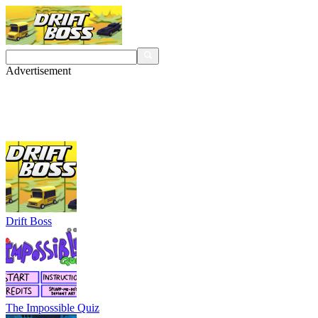
Advertisement
Drift Boss
The Impossible Quiz