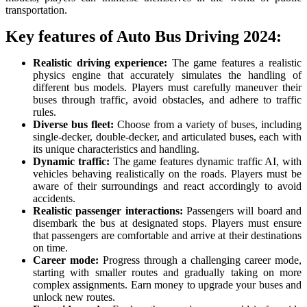
transportation.
Key features of Auto Bus Driving 2024:
Realistic driving experience:
The game features a realistic
physics engine that accurately simulates the handling of
different bus models. Players must carefully maneuver their
buses through traffic, avoid obstacles, and adhere to traffic
rules.
Diverse bus fleet:
Choose from a variety of buses, including
single-decker, double-decker, and articulated buses, each with
its unique characteristics and handling.
Dynamic traffic:
The game features dynamic traffic AI, with
vehicles behaving realistically on the roads. Players must be
aware of their surroundings and react accordingly to avoid
accidents.
Realistic passenger interactions:
Passengers will board and
disembark the bus at designated stops. Players must ensure
that passengers are comfortable and arrive at their destinations
on time.
Career mode:
Progress through a challenging career mode,
starting with smaller routes and gradually taking on more
complex assignments. Earn money to upgrade your buses and
unlock new routes.