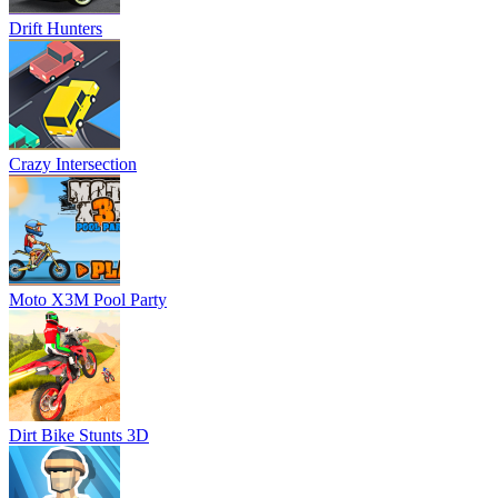
Drift Hunters
Crazy Intersection
Moto X3M Pool Party
Dirt Bike Stunts 3D