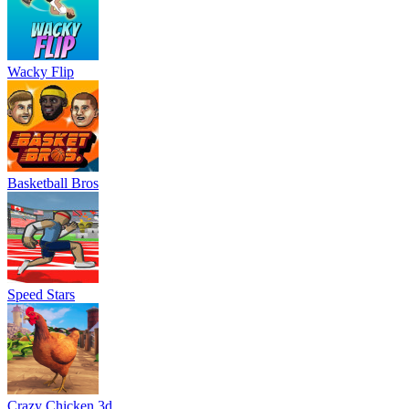
Wacky Flip
Basketball Bros
Speed Stars
Crazy Chicken 3d