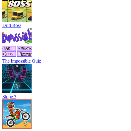
Drift Boss
The Impossible Quiz
Slope 3