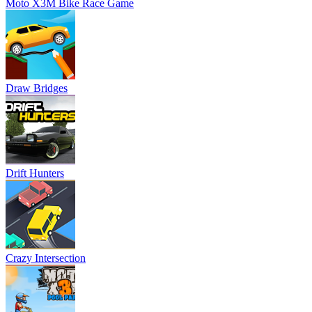
Moto X3M Bike Race Game
Draw Bridges
Drift Hunters
Crazy Intersection