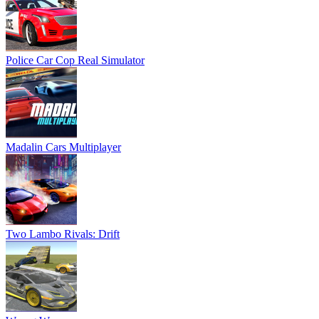
Police Car Cop Real Simulator
Madalin Cars Multiplayer
Two Lambo Rivals: Drift