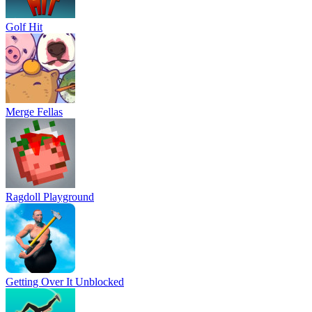
Golf Hit
Merge Fellas
Ragdoll Playground
Getting Over It Unblocked