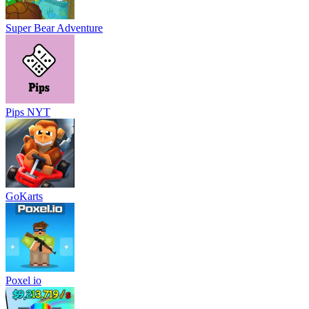
Super Bear Adventure
Pips NYT
GoKarts
Poxel io