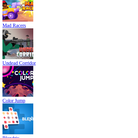
Mad Racers
Undead Corridor
Color Jump