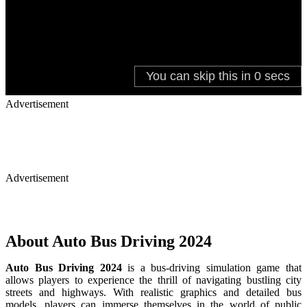
Advertisement
Advertisement
About Auto Bus Driving 2024
Auto Bus Driving 2024
is a bus-driving simulation game that
allows players to experience the thrill of navigating bustling city
streets and highways. With realistic graphics and detailed bus
models, players can immerse themselves in the world of public