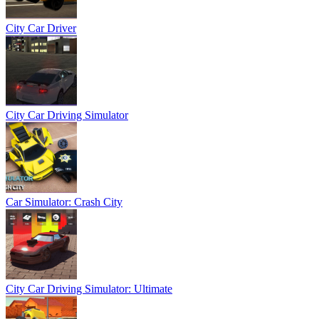
City Car Driver
City Car Driving Simulator
Car Simulator: Crash City
City Car Driving Simulator: Ultimate