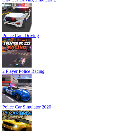
Police Cars Driving
2 Player Police Racing
Police Car Simulator 2020