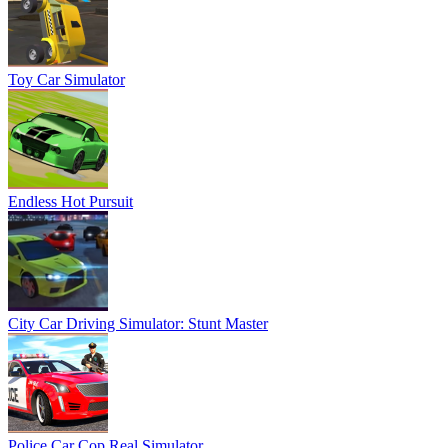
Toy Car Simulator
Endless Hot Pursuit
City Car Driving Simulator: Stunt Master
Police Car Cop Real Simulator