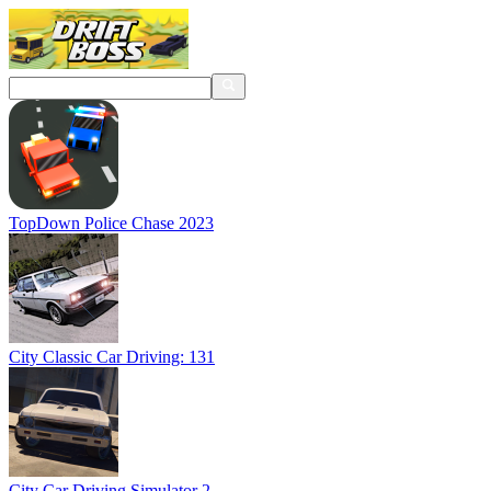
TopDown Police Chase 2023
City Classic Car Driving: 131
City Car Driving Simulator 2