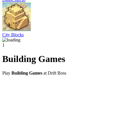
City Blocks
1
Building Games
Play
Building Games
at Drift Boss
@2021 driftboss.net
About Us
Copyright
Contact Us
Privacy Policy
Term Of Use