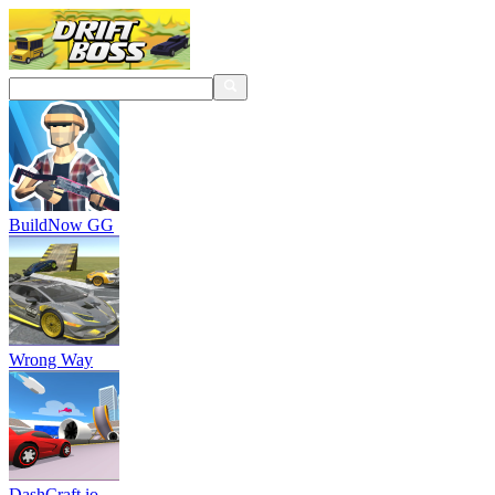
BuildNow GG
Wrong Way
DashCraft.io