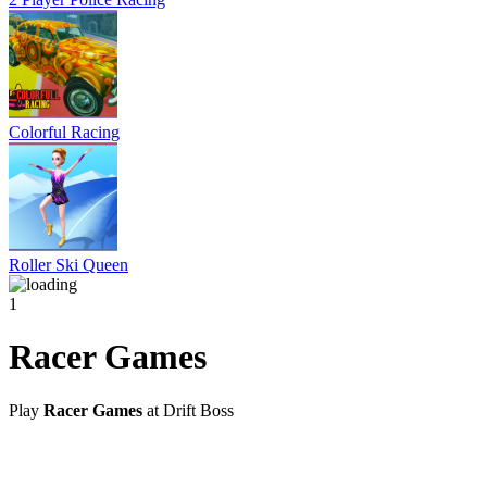
Colorful Racing
Roller Ski Queen
1
Racer Games
Play
Racer Games
at Drift Boss
@2021 driftboss.net
About Us
Copyright
Contact Us