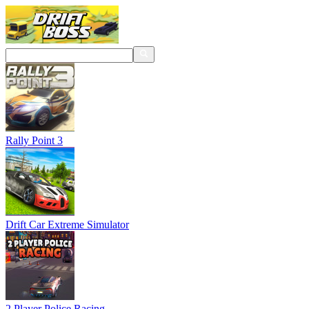
Rally Point 3
Drift Car Extreme Simulator
2 Player Police Racing