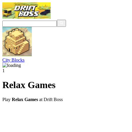
City Blocks
1
Relax Games
Play
Relax Games
at Drift Boss
@2021 driftboss.net
About Us
Copyright
Contact Us
Privacy Policy
Term Of Use