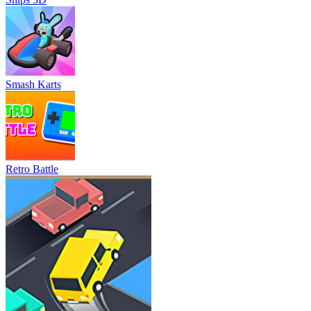
Smash Karts
Retro Battle