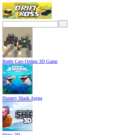
Battle Cars Online 3D Game
Hungry Shark Arena
Ships 3D