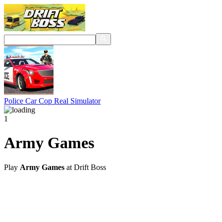
Police Car Cop Real Simulator
1
Army Games
Play
Army Games
at Drift Boss
@2021 driftboss.net
About Us
Copyright
Contact Us
Privacy Policy
Term Of Use